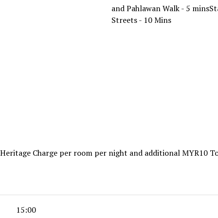
and Pahlawan Walk - 5 minsSt
Streets - 10 Mins
2 Heritage Charge per room per night and additional MYR10 T
15:00