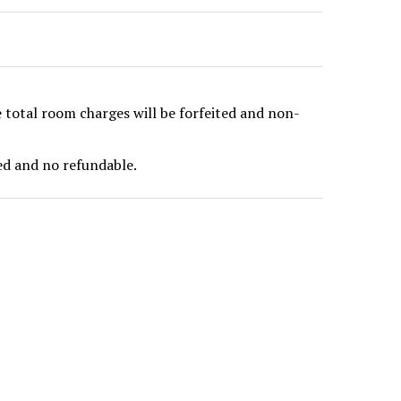
e total room charges will be forfeited and non-
ted and no refundable.