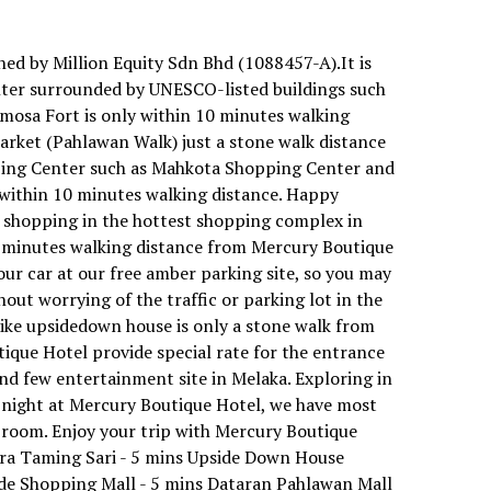
ed by Million Equity Sdn Bhd (1088457-A).It is
nter surrounded by UNESCO-listed buildings such
amosa Fort is only within 10 minutes walking
rket (Pahlawan Walk) just a stone walk distance
ping Center such as Mahkota Shopping Center and
within 10 minutes walking distance. Happy
 shopping in the hottest shopping complex in
5 minutes walking distance from Mercury Boutique
your car at our free amber parking site, so you may
hout worrying of the traffic or parking lot in the
like upsidedown house is only a stone walk from
tique Hotel provide special rate for the entrance
nd few entertainment site in Melaka. Exploring in
 night at Mercury Boutique Hotel, we have most
e room. Enjoy your trip with Mercury Boutique
ra Taming Sari - 5 mins Upside Down House
de Shopping Mall - 5 mins Dataran Pahlawan Mall