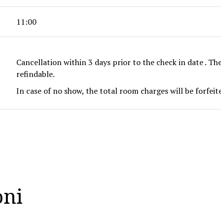
11:00
Cancellation within 3 days prior to the check in date . Th
refindable.
In case of no show, the total room charges will be forfei
oni