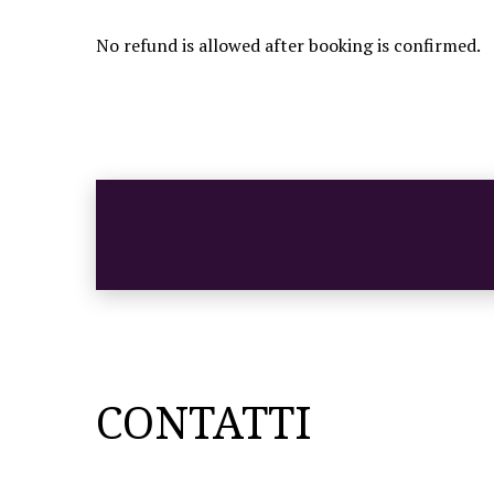
No refund is allowed after booking is confirmed.
CONTATTI