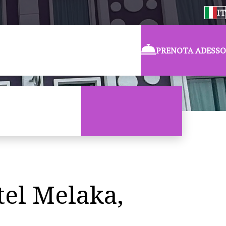
IT
PRENOTA ADESSO
tel Melaka,