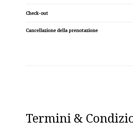
Check-out
Cancellazione della prenotazione
Termini & Condizi