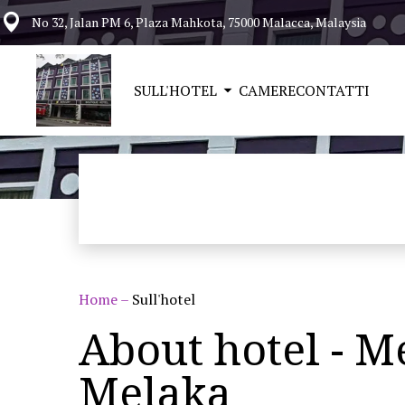
No 32, Jalan PM 6, Plaza Mahkota, 75000 Malacca, Malaysia
SULL'HOTEL
CAMERE
CONTATTI
Home
–
Sull'hotel
About hotel - M
Melaka