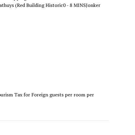
athuys (Red Building Historic0 - 8 MINSJonker
ourism Tax for Foreign guests per room per