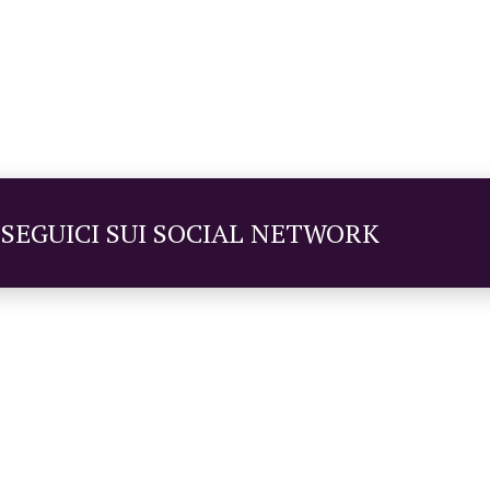
SEGUICI SUI SOCIAL NETWORK