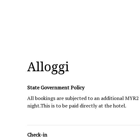
Alloggi
State Government Policy
All bookings are subjected to an additional MYR
night.This is to be paid directly at the hotel.
Check-in