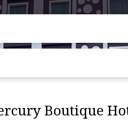
ercury Boutique Ho