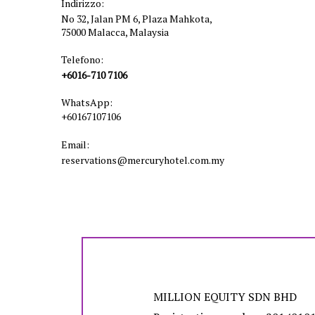
Indirizzo:
No 32, Jalan PM 6, Plaza Mahkota,
75000 Malacca, Malaysia
Telefono:
+6016-710 7106
WhatsApp:
+60167107106
Email:
reservations@mercuryhotel.com.my
MILLION EQUITY SDN BHD