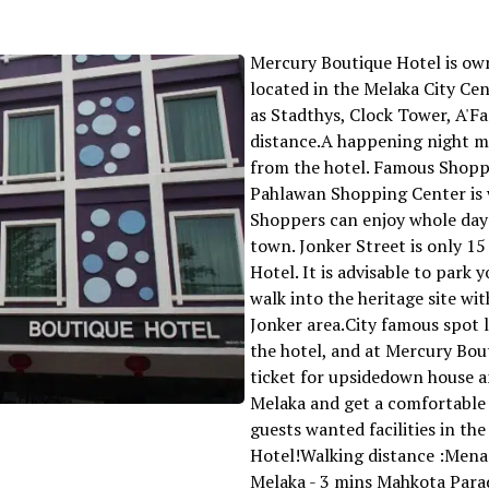
Mercury Boutique Hotel is own
located in the Melaka City Ce
as Stadthys, Clock Tower, A'F
distance.A happening night ma
from the hotel. Famous Shop
Pahlawan Shopping Center is 
Shoppers can enjoy whole day
town. Jonker Street is only 1
Hotel. It is advisable to park 
walk into the heritage site wit
Jonker area.City famous spot 
the hotel, and at Mercury Bou
ticket for upsidedown house a
Melaka and get a comfortable
guests wanted facilities in th
Hotel!Walking distance :Mena
Melaka - 3 mins Mahkota Para