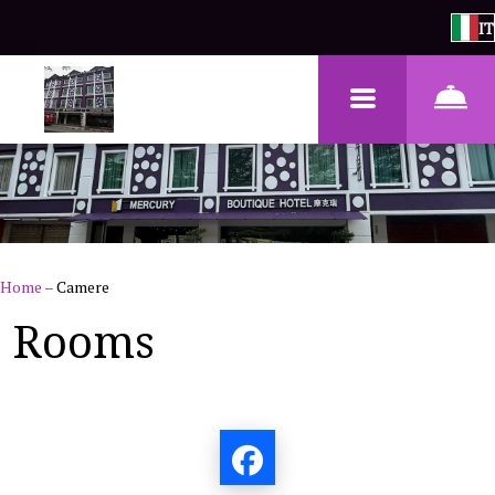
IT
Home
–
Camere
Rooms