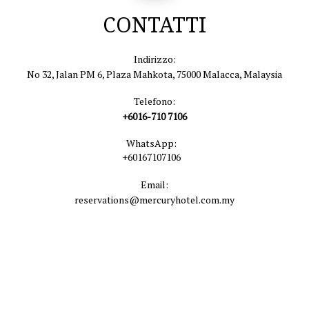
CONTATTI
Indirizzo:
No 32, Jalan PM 6, Plaza Mahkota, 75000 Malacca, Malaysia
Telefono:
+6016-710 7106
WhatsApp:
+60167107106
Email:
reservations@mercuryhotel.com.my