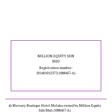
MILLION EQUITY SDN
BHD
Registration number:
201401012377(1088457-A)
© Mercury Boutique Hotel Melaka owned by Million Equity
Sdn Bhd (1088457-A)