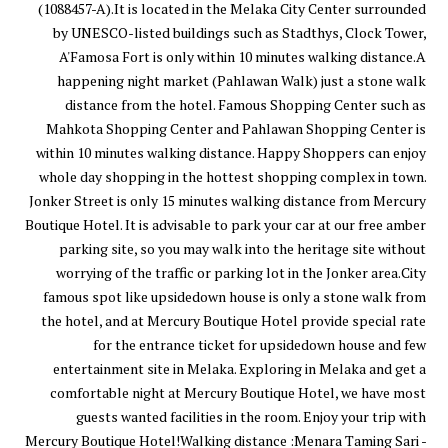
(1088457-A).It is located in the Melaka City Center surrounded
by UNESCO-listed buildings such as Stadthys, Clock Tower,
A'Famosa Fort is only within 10 minutes walking distance.A
happening night market (Pahlawan Walk) just a stone walk
distance from the hotel. Famous Shopping Center such as
Mahkota Shopping Center and Pahlawan Shopping Center is
within 10 minutes walking distance. Happy Shoppers can enjoy
whole day shopping in the hottest shopping complex in town.
Jonker Street is only 15 minutes walking distance from Mercury
Boutique Hotel. It is advisable to park your car at our free amber
parking site, so you may walk into the heritage site without
worrying of the traffic or parking lot in the Jonker area.City
famous spot like upsidedown house is only a stone walk from
the hotel, and at Mercury Boutique Hotel provide special rate
for the entrance ticket for upsidedown house and few
entertainment site in Melaka. Exploring in Melaka and get a
comfortable night at Mercury Boutique Hotel, we have most
guests wanted facilities in the room. Enjoy your trip with
Mercury Boutique Hotel!Walking distance :Menara Taming Sari -