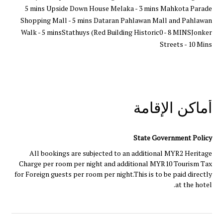
5 mins Upside Down House Melaka - 3 mins Mahkota Parade
Shopping Mall - 5 mins Dataran Pahlawan Mall and Pahlawan
Walk - 5 minsStathuys (Red Building Historic0 - 8 MINSJonker
Streets - 10 Mins
أماكن الإقامة
State Government Policy
All bookings are subjected to an additional MYR2 Heritage
Charge per room per night and additional MYR10 Tourism Tax
for Foreign guests per room per night.This is to be paid directly
at the hotel.