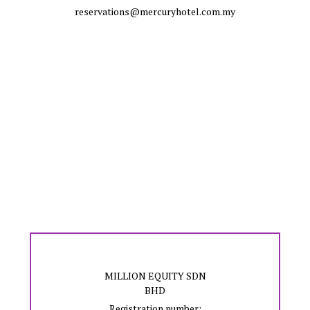
reservations@mercuryhotel.com.my
MILLION EQUITY SDN
BHD
Registration number: