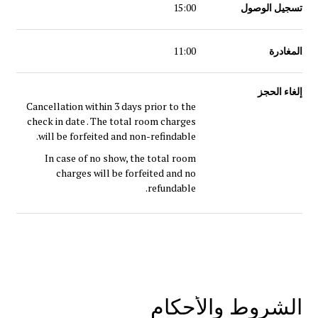
15:00
تسجيل الوصول
11:00
المغادرة
إلغاء الحجز
Cancellation within 3 days prior to the
check in date . The total room charges
will be forfeited and non-refindable.
In case of no show, the total room
charges will be forfeited and no
refundable.
الشروط والأحكام