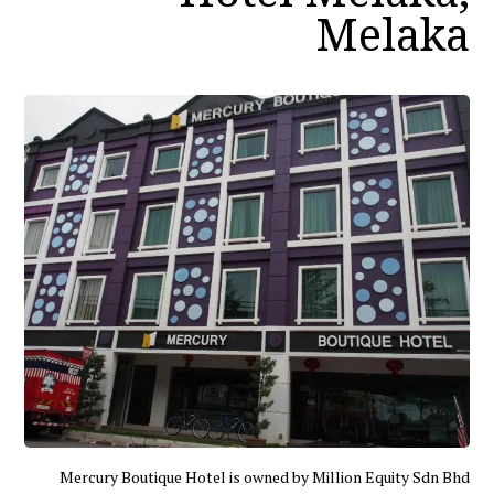
Melaka
Mercury Boutique Hotel is owned by Million Equity Sdn Bhd