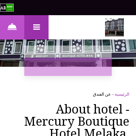
AR
عن الفندق
–
الرئيسية
About hotel -
Mercury Boutique
Hotel Melaka,