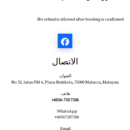
No refund is allowed after booking is confirmed.
الاتصال
العنوان:
No 32, Jalan PM 6, Plaza Mahkota, 75000 Malacca, Malaysia
هاتف:
+6016-710 7106
WhatsApp:
+60167107106
Email: