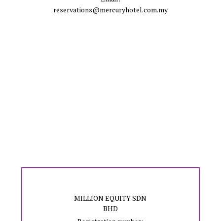
reservations@mercuryhotel.com.my
MILLION EQUITY SDN
BHD