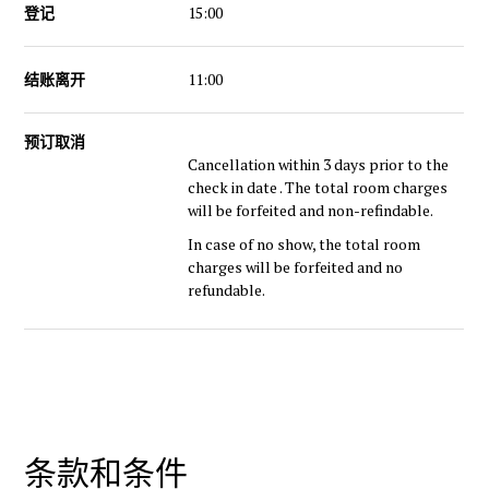
登记
15:00
结账离开
11:00
预订取消
Cancellation within 3 days prior to the
check in date . The total room charges
will be forfeited and non-refindable.
In case of no show, the total room
charges will be forfeited and no
refundable.
条款和条件