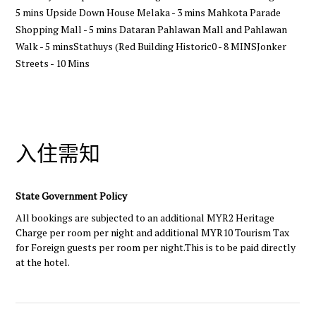
5 mins Upside Down House Melaka - 3 mins Mahkota Parade
Shopping Mall - 5 mins Dataran Pahlawan Mall and Pahlawan
Walk - 5 minsStathuys (Red Building Historic0 - 8 MINSJonker
Streets - 10 Mins
入住需知
State Government Policy
All bookings are subjected to an additional MYR2 Heritage
Charge per room per night and additional MYR10 Tourism Tax
for Foreign guests per room per night.This is to be paid directly
at the hotel.