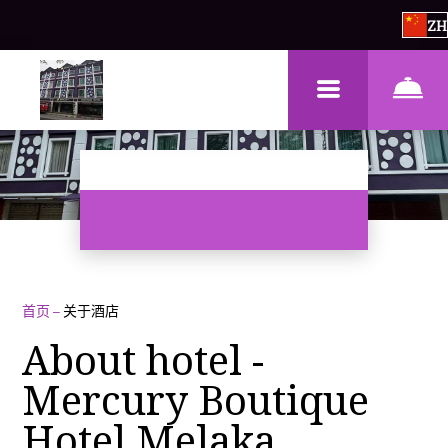
ZH
首页
–
关于酒店
About hotel -
Mercury Boutique
Hotel Melaka,