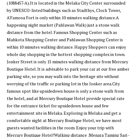
(1088457-A).It is located in the Melaka City Center surrounded
by UNESCO-listed buildings such as Stadthys, Clock Tower,
A'Famosa Fort is only within 10 minutes walking distance.A
happening night market (Pahlawan Walk) just a stone walk
distance from the hotel. Famous Shopping Center such as
Mahkota Shopping Center and Pahlawan Shopping Center is
within 10 minutes walking distance. Happy Shoppers can enjoy
whole day shopping in the hottest shopping complex in town.
Jonker Street is only 15 minutes walking distance from Mercury
Boutique Hotel. It is advisable to park your car at our free amber
parking site, so you may walk into the heritage site without
worrying of the traffic or parking lot in the Jonker area.City
famous spot like upsidedown house is only a stone walk from
the hotel, and at Mercury Boutique Hotel provide special rate
for the entrance ticket for upsidedown house and few
entertainment site in Melaka. Exploring in Melaka and get a
comfortable night at Mercury Boutique Hotel, we have most
guests wanted facilities in the room. Enjoy your trip with
Mercury Boutique Hotel!Walking distance :Menara Taming Sari -