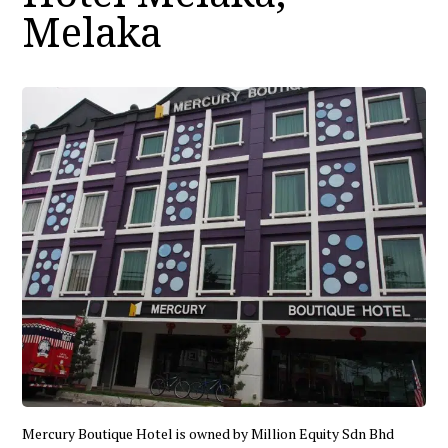
Melaka
Mercury Boutique Hotel is owned by Million Equity Sdn Bhd