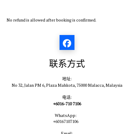
No refund is allowed after booking is confirmed.
联系方式
地址:
No 32, Jalan PM 6, Plaza Mahkota, 75000 Malacca, Malaysia
电话:
+6016-710 7106
WhatsApp:
+60167107106
Email: