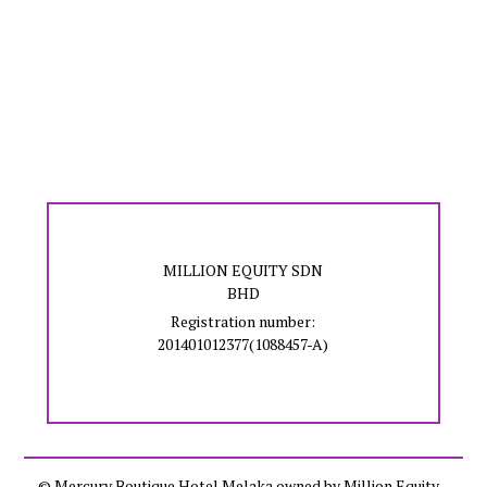
MILLION EQUITY SDN
BHD
Registration number:
201401012377(1088457-A)
© Mercury Boutique Hotel Melaka owned by Million Equity