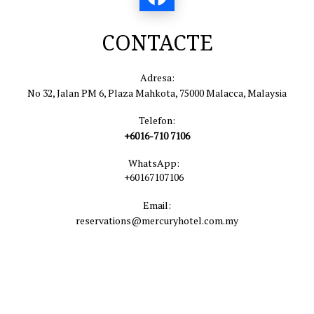
CONTACTE
Adresa:
No 32, Jalan PM 6, Plaza Mahkota, 75000 Malacca, Malaysia
Telefon:
+6016-710 7106
WhatsApp:
+60167107106
Email:
reservations@mercuryhotel.com.my