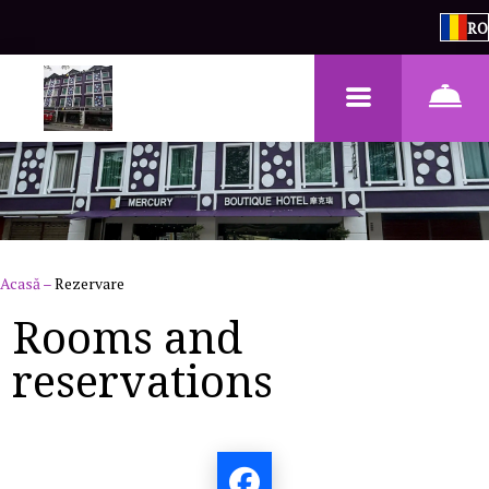
RO
Acasă
–
Rezervare
Rooms and
reservations