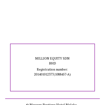
MILLION EQUITY SDN
BHD
Registration number:
201401012377(1088457-A)
© Mercury Boutique Hotel Melaka