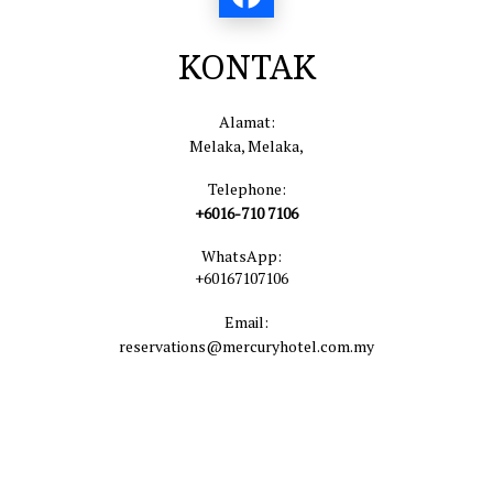
KONTAK
Alamat:
Melaka, Melaka,
Telephone:
+6016-710 7106
WhatsApp:
+60167107106
Email:
reservations@mercuryhotel.com.my