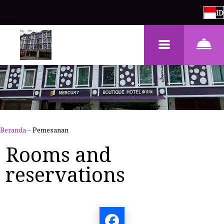
ID
Beranda
–
Pemesanan
Rooms and
reservations