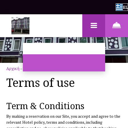
EL
Αρχική
–
Όροι χρήσης
Terms of use
Term & Conditions
By making a reservation on our Site, you accept and agree to the
relevant Hotel policy, terms and conditions, including