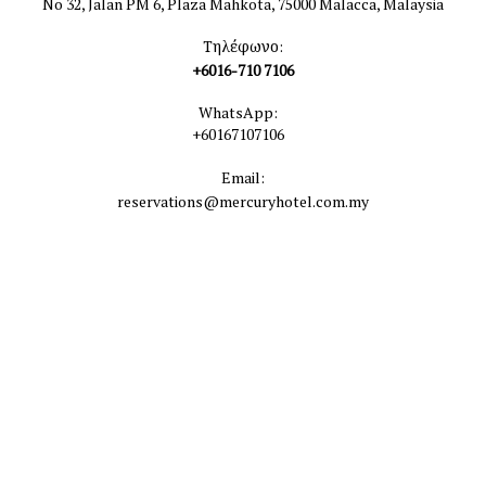
No 32, Jalan PM 6, Plaza Mahkota, 75000 Malacca, Malaysia
Τηλέφωνο:
+6016-710 7106
WhatsApp:
+60167107106
Email:
reservations@mercuryhotel.com.my