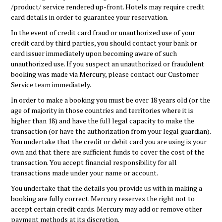
/product/ service rendered up-front. Hotels may require credit
card details in order to guarantee your reservation.
In the event of credit card fraud or unauthorized use of your
credit card by third parties, you should contact your bank or
card issuer immediately upon becoming aware of such
unauthorized use. If you suspect an unauthorized or fraudulent
booking was made via Mercury, please contact our Customer
Service team immediately.
In order to make a booking you must be over 18 years old (or the
age of majority in those countries and territories where it is
higher than 18) and have the full legal capacity to make the
transaction (or have the authorization from your legal guardian).
You undertake that the credit or debit card you are using is your
own and that there are sufficient funds to cover the cost of the
transaction. You accept financial responsibility for all
transactions made under your name or account.
You undertake that the details you provide us with in making a
booking are fully correct. Mercury reserves the right not to
accept certain credit cards. Mercury may add or remove other
payment methods at its discretion.