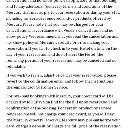
cancellation and no-show policies applicable to that booking,
and to any additional (delivery) terms and conditions of the
Mercury that may apply to your reservation or during your stay,
including for services rendered and/or products offered by
Mercury. Please note that you may be charged for your
cancellation in accordance with Venus’s cancellation and no-
show policy. We recommend that you read the cancellation and
no-show policy of Mercury carefully prior to making your
reservation. If you fail to check in to your Hotel on time on the
day of your reservation and do not alert the Hotel, the
remaining portion of your reservation may be canceled and no
refundable.
If you wish to review, adjust or cancel your reservation, please
revert to the confirmation email and follow the instructions
therein, contact Customer Service.
For pre-paid bookings with Mercury, your credit card will be
charged by MOLPay Sdn Bhd for the full upon reservation and
confirmation of the booking. For certain product or service
rendered, we will not charge your credit card, as you will pay
the Mercury directly. However, Mercury may pre-authorize your
card, charge a deposit or charge the full price of the reservation