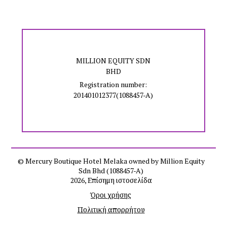
MILLION EQUITY SDN
BHD
Registration number:
201401012377(1088457-A)
© Mercury Boutique Hotel Melaka owned by Million Equity
Sdn Bhd (1088457-A)
2026, Επίσημη ιστοσελίδα
Όροι χρήσης
Πολιτική απορρήτου