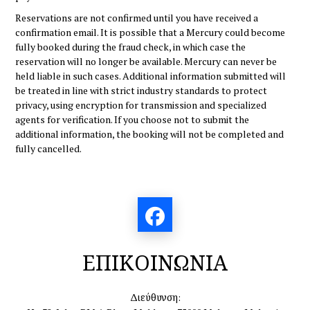
Reservations are not confirmed until you have received a
confirmation email. It is possible that a Mercury could become
fully booked during the fraud check, in which case the
reservation will no longer be available. Mercury can never be
held liable in such cases. Additional information submitted will
be treated in line with strict industry standards to protect
privacy, using encryption for transmission and specialized
agents for verification. If you choose not to submit the
additional information, the booking will not be completed and
fully cancelled.
ΕΠΙΚΟΙΝΩΝΙΑ
Διεύθυνση: