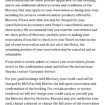
cancellation and no-show policies applicable to that booking,
and to any additional (delivery) terms and conditions of the
Mercury that may apply to your reservation or during your stay,
including for services rendered and/or products offered by
Mercury. Please note that you may be charged for your
cancellation in accordance with Venus’s cancellation and no-
show policy. We recommend that you read the cancellation and
no-show policy of Mercury carefully prior to making your
reservation. If you fail to check in to your Hotel on time on the
day of your reservation and do not alert the Hotel, the
remaining portion of your reservation may be canceled and no
refundable.
If you wish to review, adjust or cancel your reservation, please
revert to the confirmation email and follow the instructions
therein, contact Customer Service.
For pre-paid bookings with Mercury, your credit card will be
charged by MOLPay Sdn Bhd for the full upon reservation and
confirmation of the booking. For certain product or service
rendered, we will not charge your credit card, as you will pay
the Mercury directly. However, Mercury may pre-authorize your
card, charge a deposit or charge the full price of the reservation