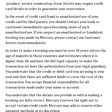
/product/ service rendered up-front. Hotels may require credit
card details in order to guarantee your reservation.
In the event of credit card fraud or unauthorized use of your
credit card by third parties, you should contact your bank or
card issuer immediately upon becoming aware of such
unauthorized use. If you suspect an unauthorized or fraudulent
booking was made via Mercury, please contact our Customer
Service team immediately.
In order to make a booking you must be over 18 years old (or the
age of majority in those countries and territories where it is
higher than 18) and have the full legal capacity to make the
transaction (or have the authorization from your legal guardian).
You undertake that the credit or debit card you are using is your
own and that there are sufficient funds to cover the cost of the
transaction. You accept financial responsibility for all
transactions made under your name or account.
You undertake that the details you provide us with in making a
booking are fully correct. Mercury reserves the right not to
accept certain credit cards. Mercury may add or remove other
payment methods at its discretion.