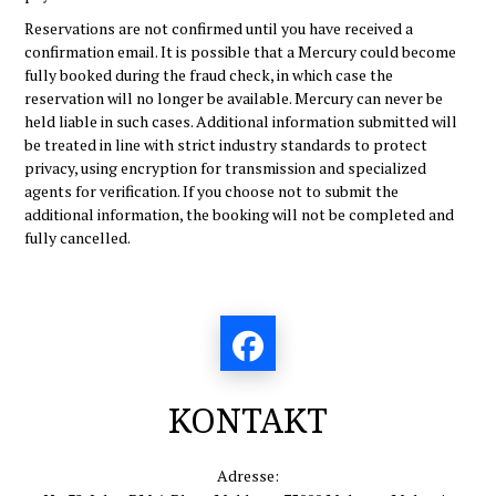
Reservations are not confirmed until you have received a
confirmation email. It is possible that a Mercury could become
fully booked during the fraud check, in which case the
reservation will no longer be available. Mercury can never be
held liable in such cases. Additional information submitted will
be treated in line with strict industry standards to protect
privacy, using encryption for transmission and specialized
agents for verification. If you choose not to submit the
additional information, the booking will not be completed and
fully cancelled.
KONTAKT
Adresse: