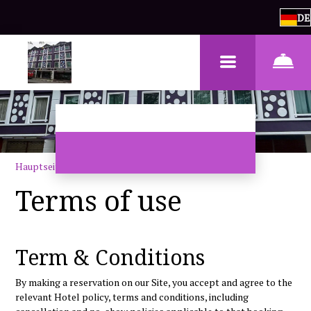
DE
Hauptseite
–
Bedingungen für die Nutzung
Terms of use
Term & Conditions
By making a reservation on our Site, you accept and agree to the
relevant Hotel policy, terms and conditions, including