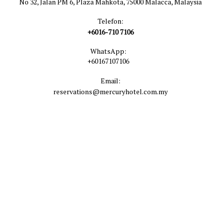
No 32, Jalan PM 6, Plaza Mahkota, 75000 Malacca, Malaysia
Telefon:
+6016-710 7106
WhatsApp:
+60167107106
Email:
reservations@mercuryhotel.com.my