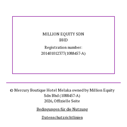
MILLION EQUITY SDN
BHD
Registration number:
201401012377(1088457-A)
© Mercury Boutique Hotel Melaka owned by Million Equity
Sdn Bhd (1088457-A)
2026, Offizielle Seite
Bedingungen für die Nutzung
Datenschutzrichtlinien