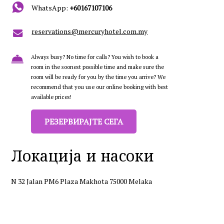
WhatsApp:
+60167107106
reservations@mercuryhotel.com.my
Always busy? No time for calls? You wish to book a
room in the soonest possible time and make sure the
room will be ready for you by the time you arrive? We
recommend that you use our online booking with best
available prices!
РЕЗЕРВИРАЈТЕ СЕГА
Локација и насоки
N 32 Jalan PM6 Plaza Makhota 75000 Melaka