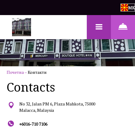
MK
Почетна
–
Контакти
Contacts
No 32, Jalan PM 6, Plaza Mahkota, 75000
Malacca, Malaysia
+6016-710 7106