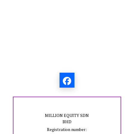
MILLION EQUITY SDN
BHD
Registration number: