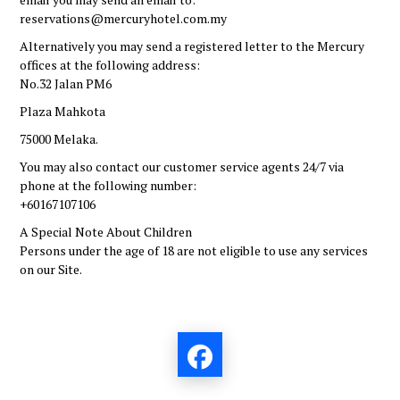
reservations@mercuryhotel.com.my
Alternatively you may send a registered letter to the Mercury
offices at the following address:
No.32
Jalan PM6
Plaza Mahkota
75000 Melaka
.
You may also contact our customer service agents 24/7 via
phone at the following number:
+60167107106
A Special Note About Children
Persons under the age of 18 are not eligible to use any services
on our Site.