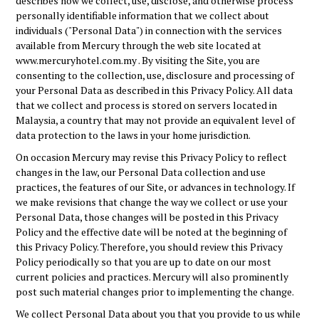
describes how we collect, use, disclose, and otherwise process
personally identifiable information that we collect about
individuals ("Personal Data") in connection with the services
available from Mercury through the web site located at
www.mercuryhotel.com.my . By visiting the Site, you are
consenting to the collection, use, disclosure and processing of
your Personal Data as described in this Privacy Policy. All data
that we collect and process is stored on servers located in
Malaysia, a country that may not provide an equivalent level of
data protection to the laws in your home jurisdiction.
On occasion Mercury may revise this Privacy Policy to reflect
changes in the law, our Personal Data collection and use
practices, the features of our Site, or advances in technology. If
we make revisions that change the way we collect or use your
Personal Data, those changes will be posted in this Privacy
Policy and the effective date will be noted at the beginning of
this Privacy Policy. Therefore, you should review this Privacy
Policy periodically so that you are up to date on our most
current policies and practices. Mercury will also prominently
post such material changes prior to implementing the change.
We collect Personal Data about you that you provide to us while