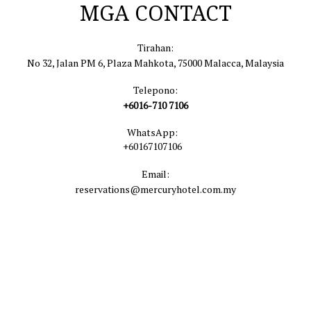
MGA CONTACT
Tirahan:
No 32, Jalan PM 6, Plaza Mahkota, 75000 Malacca, Malaysia
Telepono:
+6016-710 7106
WhatsApp:
+60167107106
Email:
reservations@mercuryhotel.com.my