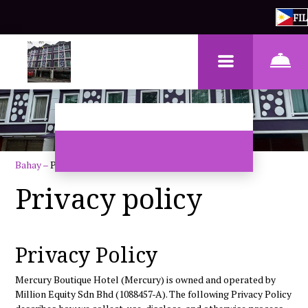
FIL
Bahay
–
Patakaran sa Pagkapribado
Privacy policy
Privacy Policy
Mercury Boutique Hotel
(Mercury) is owned and operated by
Million Equity Sdn Bhd (1088457-A)
. The following Privacy Policy