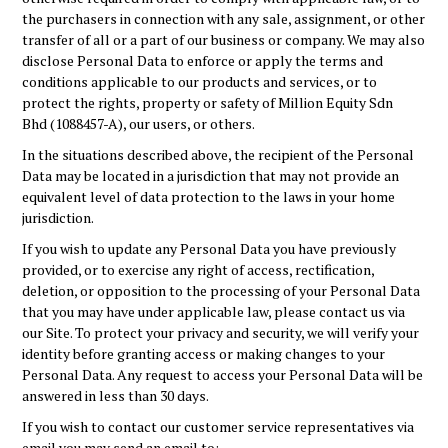
the purchasers in connection with any sale, assignment, or other
transfer of all or a part of our business or company. We may also
disclose Personal Data to enforce or apply the terms and
conditions applicable to our products and services, or to
protect the rights, property or safety of
Million Equity Sdn
Bhd (1088457-A)
, our users, or others.
In the situations described above, the recipient of the Personal
Data may be located in a jurisdiction that may not provide an
equivalent level of data protection to the laws in your home
jurisdiction.
If you wish to update any Personal Data you have previously
provided, or to exercise any right of access, rectification,
deletion, or opposition to the processing of your Personal Data
that you may have under applicable law, please contact us via
our Site. To protect your privacy and security, we will verify your
identity before granting access or making changes to your
Personal Data. Any request to access your Personal Data will be
answered in less than 30 days.
If you wish to contact our customer service representatives via
email you may send an email to: