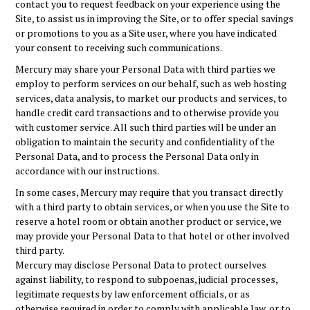
contact you to request feedback on your experience using the
Site, to assist us in improving the Site, or to offer special savings
or promotions to you as a Site user, where you have indicated
your consent to receiving such communications.
Mercury may share your Personal Data with third parties we
employ to perform services on our behalf, such as web hosting
services, data analysis, to market our products and services, to
handle credit card transactions and to otherwise provide you
with customer service. All such third parties will be under an
obligation to maintain the security and confidentiality of the
Personal Data, and to process the Personal Data only in
accordance with our instructions.
In some cases, Mercury may require that you transact directly
with a third party to obtain services, or when you use the Site to
reserve a hotel room or obtain another product or service, we
may provide your Personal Data to that hotel or other involved
third party.
Mercury may disclose Personal Data to protect ourselves
against liability, to respond to subpoenas, judicial processes,
legitimate requests by law enforcement officials, or as
otherwise required in order to comply with applicable law, or to