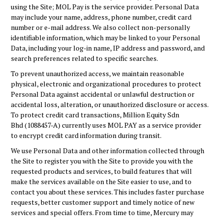
using the Site; MOL Pay is the service provider. Personal Data
may include your name, address, phone number, credit card
number or e-mail address. We also collect non-personally
identifiable information, which may be linked to your Personal
Data, including your log-in name, IP address and password, and
search preferences related to specific searches.
To prevent unauthorized access, we maintain reasonable
physical, electronic and organizational procedures to protect
Personal Data against accidental or unlawful destruction or
accidental loss, alteration, or unauthorized disclosure or access.
To protect credit card transactions,
Million Equity Sdn
Bhd (1088457-A)
currently uses MOL PAY as a service provider
to encrypt credit card information during transit.
We use Personal Data and other information collected through
the Site to register you with the Site to provide you with the
requested products and services, to build features that will
make the services available on the Site easier to use, and to
contact you about these services. This includes faster purchase
requests, better customer support and timely notice of new
services and special offers. From time to time, Mercury may