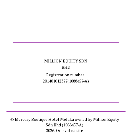
MILLION EQUITY SDN
BHD
Registration number:
201401012377(1088457-A)
© Mercury Boutique Hotel Melaka owned by Million Equity
Sdn Bhd (1088457-A)
2026, Opisyal na site