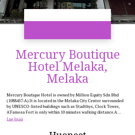
Mercury Boutique
Hotel Melaka,
Melaka
Mercury Boutique Hotel is owned by Million Equity Sdn Bhd
(1088457-A).It is located in the Melaka City Center surrounded
by UNESCO-listed buildings such as Stadthys, Clock Tower,
A'Famosa Fort is only within 10 minutes walking distance.A
happening night market (Pahlawan Walk) just a stone walk
Lue lisää
distance from the hotel. Famous Shopping Center such as
Mahkota Shopping Center and Pahlawan Shopping Center is
within 10 minutes walking distance. Happy Shoppers can enjoy