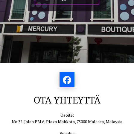
OTA YHTEYTTÄ
Osoite:
No 32, Jalan PM 6, Plaza Mahkota, 75000 Malacca, Malaysia
Puhelin: