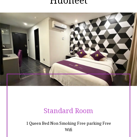
Huoneet
whole day shopping in the hottest shopping complex in town.
Jonker Street is only 15 minutes walking distance from Mercury
Boutique Hotel. It is advisable to park your car at our free amber
parking site, so you may walk into the heritage site without
worrying of the traffic or parking lot in the Jonker area.City
famous spot like upsidedown house is only a stone walk from
the hotel, and at Mercury Boutique Hotel provide special rate
for the entrance ticket for upsidedown house and few
entertainment site in Melaka. Exploring in Melaka and get a
comfortable night at Mercury Boutique Hotel, we have most
guests wanted facilities in the room. Enjoy your trip with
Mercury Boutique Hotel!Walking distance :Menara Taming Sari -
5 mins Upside Down House Melaka - 3 mins Mahkota Parade
Shopping Mall - 5 mins Dataran Pahlawan Mall and Pahlawan
Walk - 5 minsStathuys (Red Building Historic0 - 8 MINSJonker
Streets - 10 Mins
Standard Room
1 Queen Bed Non Smoking Free parking Free
Wifi