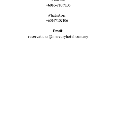
+6016-710 7106
WhatsApp:
+60167107106
Email:
reservations@mercuryhotel.com.my