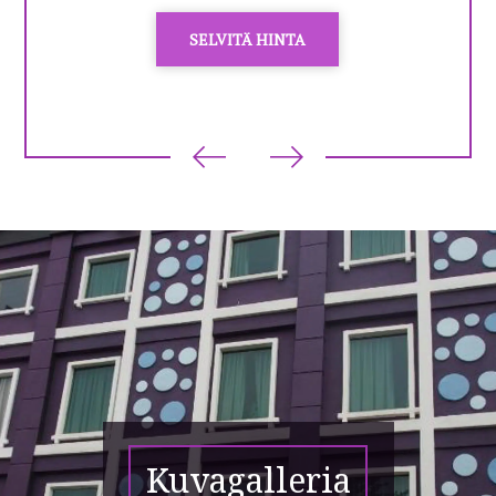
SELVITÄ HINTA
Kuvagalleria